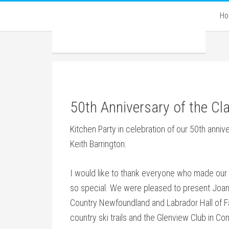
H
50th Anniversary of the Cla
Kitchen Party in celebration of our 50th anni
Keith Barrington:
I would like to thank everyone who made our 5
so special. We were pleased to present Joan 
Country Newfoundland and Labrador Hall of Fa
country ski trails and the Glenview Club in 