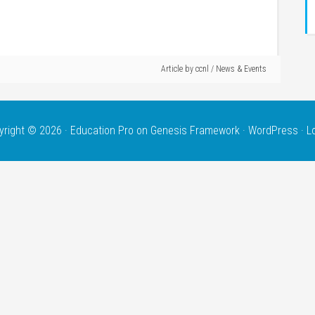
Article by
ccnl
/
News & Events
yright © 2026 ·
Education Pro
on
Genesis Framework
·
WordPress
·
L