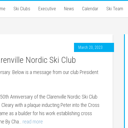
ome
Ski Clubs
Executive
News
Calendar
Ski Team
March 20, 2023
renville Nordic Ski Club
versary. Below is a message from our club President
0th Anniversary of the Clarenville Nordic Ski Club
Cleary with a plaque inducting Peter into the Cross
me as a builder for his work establishing cross
Come By Cha…
read more