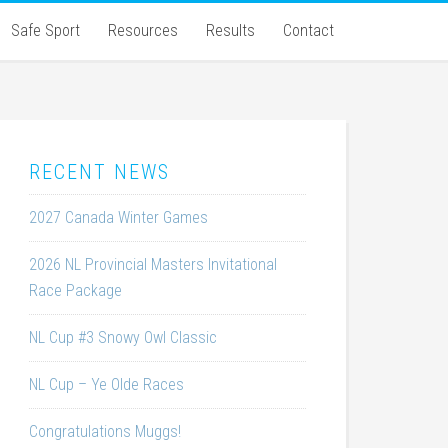
Safe Sport
Resources
Results
Contact
RECENT NEWS
2027 Canada Winter Games
2026 NL Provincial Masters Invitational
Race Package
NL Cup #3 Snowy Owl Classic
NL Cup – Ye Olde Races
Congratulations Muggs!