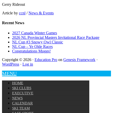
Gerry Rideout
Article by
ccnl
/
News & Events
Recent News
2027 Canada Winter Games
2026 NL Provincial Masters Invitational Race Package
NL Cup #3 Snowy Owl Classic
NL Cup – Ye Olde Races
Congratulations Muggs!
Copyright © 2026 ·
Education Pro
on
Genesis Framework
·
WordPress
·
Log in
MENU
HOME
SKI CLUBS
EXECUTIVE
NEWS
CALENDAR
SKI TEAM