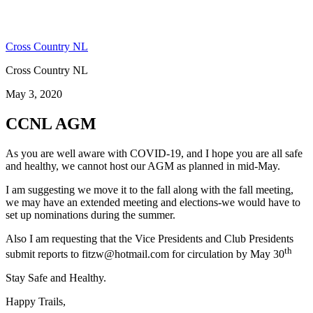
Cross Country NL
Cross Country NL
May 3, 2020
CCNL AGM
As you are well aware with COVID-19, and I hope you are all safe
and healthy, we cannot host our AGM as planned in mid-May.
I am suggesting we move it to the fall along with the fall meeting,
we may have an extended meeting and elections-we would have to
set up nominations during the summer.
Also I am requesting that the Vice Presidents and Club Presidents
th
submit reports to fitzw@hotmail.com for circulation by May 30
Stay Safe and Healthy.
Happy Trails,