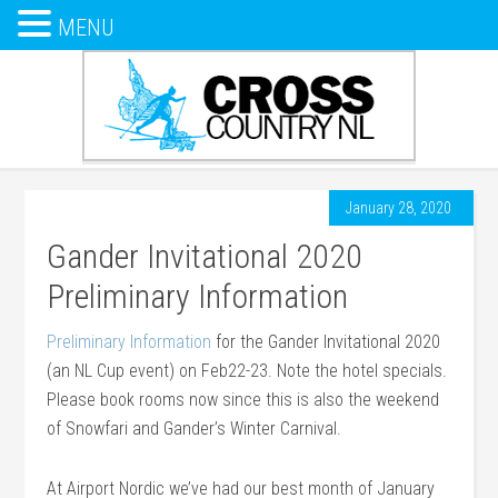
MENU
January 28, 2020
Gander Invitational 2020
Preliminary Information
Preliminary Information
for the Gander Invitational 2020
(an NL Cup event) on Feb22-23. Note the hotel specials.
Please book rooms now since this is also the weekend
of Snowfari and Gander’s Winter Carnival.
At Airport Nordic we’ve had our best month of January