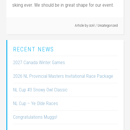
skiing ever. We should be in great shape for our event.
Article by
ccnl
/
Uncategorized
RECENT NEWS
2027 Canada Winter Games
2026 NL Provincial Masters Invitational Race Package
NL Cup #3 Snowy Owl Classic
NL Cup – Ye Olde Races
Congratulations Muggs!