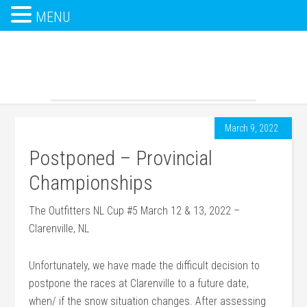
MENU
March 9, 2022
Postponed – Provincial
Championships
The Outfitters NL Cup #5 March 12 & 13, 2022 –
Clarenville, NL
Unfortunately, we have made the difficult decision to
postpone the races at Clarenville to a future date,
when/ if the snow situation changes. After assessing