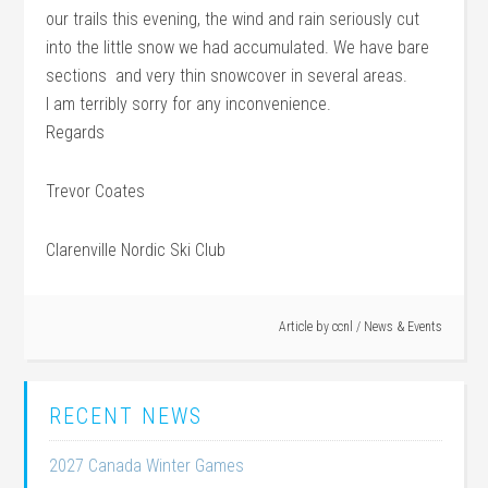
our trails this evening, the wind and rain seriously cut
into the little snow we had accumulated. We have bare
sections and very thin snowcover in several areas.
I am terribly sorry for any inconvenience.
Regards
Trevor Coates
Clarenville Nordic Ski Club
Article by
ccnl
/
News & Events
RECENT NEWS
2027 Canada Winter Games