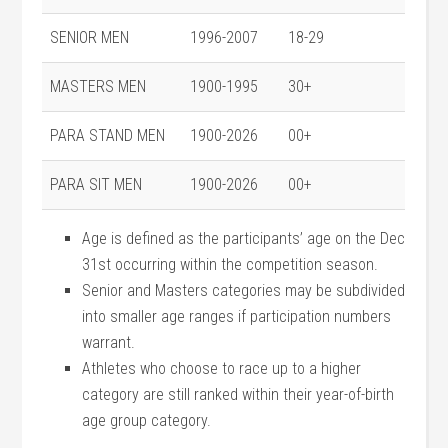
SENIOR MEN
1996-2007
18-29
MASTERS MEN
1900-1995
30+
PARA STAND MEN
1900-2026
00+
PARA SIT MEN
1900-2026
00+
Age is defined as the participants’ age on the Dec
31st occurring within the competition season.
Senior and Masters categories may be subdivided
into smaller age ranges if participation numbers
warrant.
Athletes who choose to race up to a higher
category are still ranked within their year-of-birth
age group category.