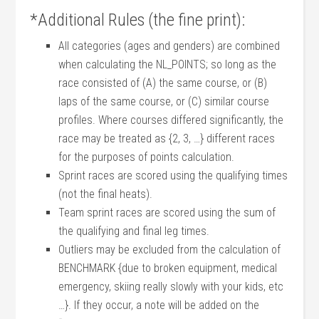
*Additional Rules (the fine print):
All categories (ages and genders) are combined
when calculating the NL_POINTS; so long as the
race consisted of (A) the same course, or (B)
laps of the same course, or (C) similar course
profiles. Where courses differed significantly, the
race may be treated as {2, 3, …} different races
for the purposes of points calculation.
Sprint races are scored using the qualifying times
(not the final heats).
Team sprint races are scored using the sum of
the qualifying and final leg times.
Outliers may be excluded from the calculation of
BENCHMARK {due to broken equipment, medical
emergency, skiing really slowly with your kids, etc
…}. If they occur, a note will be added on the