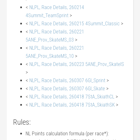
<
NLPL, Race Details, 260214
4Summit_TeamSprint
>
<
NLPL, Race Details, 260215 4Summit_Classic
>
<
NLPL, Race Details, 260221
5ANE_Prov_SkateMS_03
>
<
NLPL, Race Details, 260221
5ANE_Prov_SkateMS_10
>
<
NLPL, Race Details, 260223 5ANE_Prov_SkateIS
>
<
NLPL, Race Details, 260307 6GI_Sprint
>
<
NLPL, Race Details, 260307 6GI_Skate
>
<
NLPL, Race Details, 260418 7StA_SkiathCL
>
<
NLPL, Race Details, 260418 7StA_SkiathSK
>
Rules:
NL Points calculation formula (per race*):