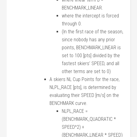
BENCHMARK_LINEAR.
where the intercept is forced
through 0.
(In the first race of the season,
since nobody has any prior
points, BENCHMARK_LINEAR is
set to 100 [pts] divided by the
fastest skiers’ SPEED, and all
other terms are set to 0)
A skiers NL Cup Points for the race,
NLPL_RACE [pts], is determined by
evaluating their SPEED [m/s] on the
BENCHMARK curve.
NLPL_RACE =
(BENCHMARK_QUADRATIC *
SPEED^2) +
(BENCHMARK_LINEAR * SPEED)