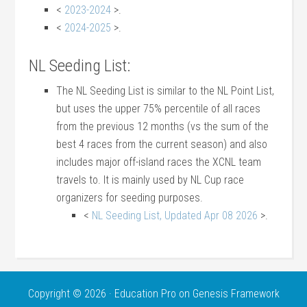
<
2023-2024
>.
<
2024-2025
>.
NL Seeding List:
The NL Seeding List is similar to the NL Point List,
but uses the upper 75% percentile of all races
from the previous 12 months (vs the sum of the
best 4 races from the current season) and also
includes major off-island races the XCNL team
travels to. It is mainly used by NL Cup race
organizers for seeding purposes.
<
NL Seeding List, Updated Apr 08 2026
>.
Copyright © 2026 ·
Education Pro
on
Genesis Framework