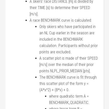
A skiers’ race DISTANCE [m] is divided by
their TIME [s] to determine their SPEED
[m/s].
A race BENCHMARK curve is calculated:
Only skiers who have participated in
an NL Cup earlier in the season are
included in the BENCHMARK
calculation. Participants without prior
points are excluded.
A scatter plot is made of their SPEED
[m/s] over the median of their prior
points NLPL_PRIOR_MEDIAN [pts].
The BENCHMARK curve is fit through
this scatter plot of the form y =
(A*x^2) + (B*x) + 0.
where quadratic term A =
BENCHMARK_QUADRATIC.
where linear term B =