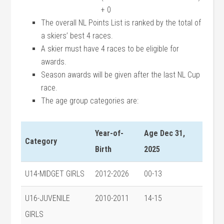
+ 0
The overall NL Points List is ranked by the total of
a skiers’ best 4 races.
A skier must have 4 races to be eligible for
awards.
Season awards will be given after the last NL Cup
race.
The age group categories are:
Year-of-
Age Dec 31,
Category
Birth
2025
U14-MIDGET GIRLS
2012-2026
00-13
U16-JUVENILE
2010-2011
14-15
GIRLS