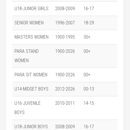
U18-JUNIOR GIRLS
2008-2009
16-17
SENIOR WOMEN
1996-2007
18-29
MASTERS WOMEN
1900-1995
30+
PARA STAND
1900-2026
00+
WOMEN
PARA SIT WOMEN
1900-2026
00+
U14-MIDGET BOYS
2012-2026
00-13
U16-JUVENILE
2010-2011
14-15
BOYS
U18-JUNIOR BOYS
2008-2009
16-17