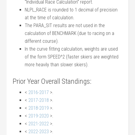
“Individual Race Calculation” report.
NLPL_RACE is rounded to 1 decimal of precision
at the time of calculation.
The PARA_SIT results are not used in the
calculation of BENCHMARK (due to racing on a
different course).
In the curve fitting calculation, weights are used
of the form SPEED^2 (faster skiers are weighted
more heavily than slower skiers).
Prior Year Overall Standings:
<
2016-2017
>.
<
2017-2018
>.
<
2018-2019
>.
<
2019-2020
>.
<
2021-2022
>.
<
2022-2023
>.