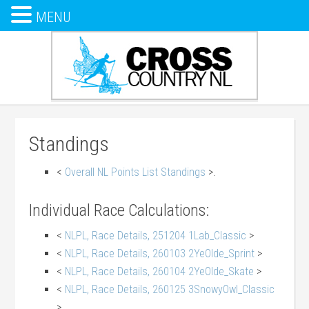
MENU
Standings
<
Overall NL Points List Standings
>.
Individual Race Calculations:
<
NLPL, Race Details, 251204 1Lab_Classic
>
<
NLPL, Race Details, 260103 2YeOlde_Sprint
>
<
NLPL, Race Details, 260104 2YeOlde_Skate
>
<
NLPL, Race Details, 260125 3SnowyOwl_Classic
>