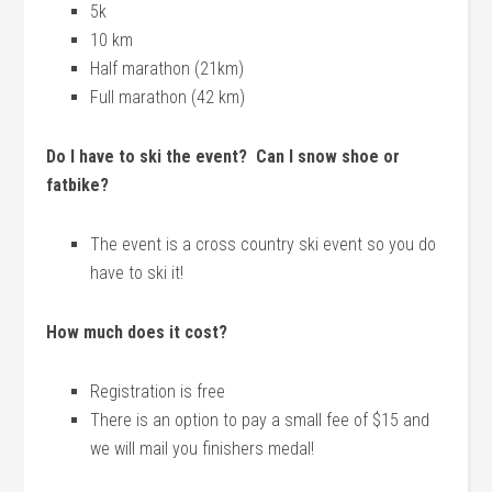
5k
10 km
Half marathon (21km)
Full marathon (42 km)
Do I have to ski the event? Can I snow shoe or
fatbike?
The event is a cross country ski event so you do
have to ski it!
How much does it cost?
Registration is free
There is an option to pay a small fee of $15 and
we will mail you finishers medal!