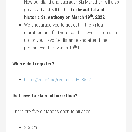
Newfoundland and Labrador Ski Marathon will also
go ahead and will be held
in beautiful and
th
historic St. Anthony on March 19
, 2022
!
We encourage you to get out in the virtual
marathon and find your comfort level – then sign
up for your favorite distance and attend the in
th
person event on March 19
!
Where do I register?
https://zone4.ca/reg.asp?id=28557
Do I have to ski a full marathon?
There are five distances open to all ages:
2.5 km