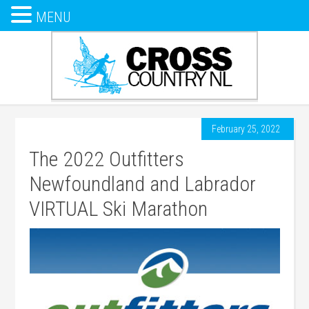
MENU
February 25, 2022
The 2022 Outfitters
Newfoundland and Labrador
VIRTUAL Ski Marathon