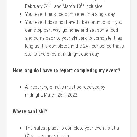
th
th
February 24
and March 18
inclusive
Your event must be completed in a single day
Your event does not have to be continuous – you
can stop part way, go home and eat some food
and come back to your ski park to complete it, as
long as it is completed in the 24 hour period that’s
starts and ends at midnight each day
How long do I have to report completing my event?
All reporting e-mails must be received by
th
midnight, March 25
, 2022
Where can I ski?
The safest place to complete your event is at a
CCNL member ski club