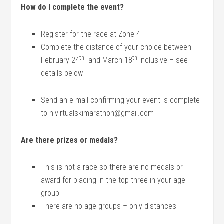
How do I complete the event?
Register for the race at Zone 4
Complete the distance of your choice between
th
th
February 24
and March 18
inclusive – see
details below
Send an e-mail confirming your event is complete
to nlvirtualskimarathon@gmail.com
Are there prizes or medals?
This is not a race so there are no medals or
award for placing in the top three in your age
group
There are no age groups – only distances