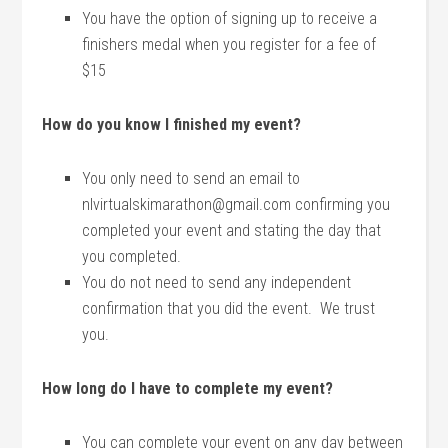
You have the option of signing up to receive a
finishers medal when you register for a fee of
$15
How do you know I finished my event?
You only need to send an email to
nlvirtualskimarathon@gmail.com confirming you
completed your event and stating the day that
you completed.
You do not need to send any independent
confirmation that you did the event. We trust
you.
How long do I have to complete my event?
You can complete your event on any day between