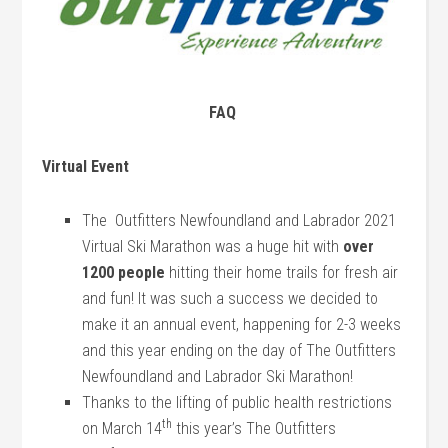
FAQ
Virtual Event
The Outfitters Newfoundland and Labrador 2021
Virtual Ski Marathon was a huge hit with
over
1200 people
hitting their home trails for fresh air
and fun! It was such a success we decided to
make it an annual event, happening for 2-3 weeks
and this year ending on the day of The Outfitters
Newfoundland and Labrador Ski Marathon!
Thanks to the lifting of public health restrictions
th
on March 14
this year’s The Outfitters