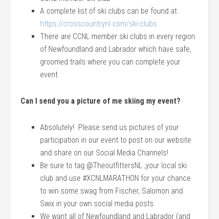
A complete list of ski clubs can be found at
https://crosscountrynl.com/ski-clubs
There are CCNL member ski clubs in every region
of Newfoundland and Labrador which have safe,
groomed trails where you can complete your
event
Can I send you a picture of me skiing my event?
Absolutely! Please send us pictures of your
participation in our event to post on our website
and share on our Social Media Channels!
Be sure to tag @TheoutfittersNL ,your local ski
club and use #XCNLMARATHON for your chance
to win some swag from Fischer, Salomon and
Swix in your own social media posts.
We want all of Newfoundland and Labrador (and