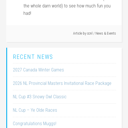
the whole darn world) to see how much fun you
had!
Article by
ccnl
/
News & Events
RECENT NEWS
2027 Canada Winter Games
2026 NL Provincial Masters Invitational Race Package
NL Cup #3 Snowy Owl Classic
NL Cup – Ye Olde Races
Congratulations Muggs!