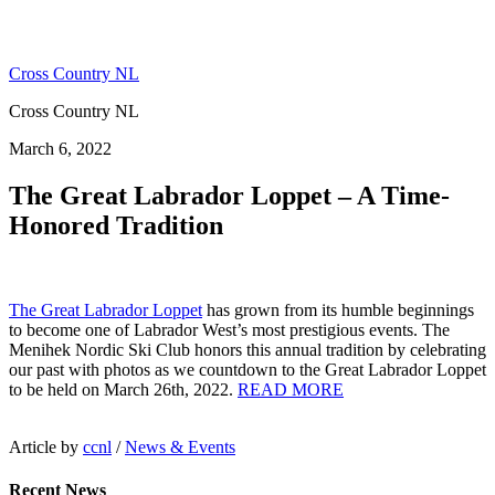
Cross Country NL
Cross Country NL
March 6, 2022
The Great Labrador Loppet – A Time-
Honored Tradition
The Great Labrador Loppet
has grown from its humble beginnings
to become one of Labrador West’s most prestigious events. The
Menihek Nordic Ski Club honors this annual tradition by celebrating
our past with photos as we countdown to the Great Labrador Loppet
to be held on March 26th, 2022.
READ MORE
Article by
ccnl
/
News & Events
Recent News