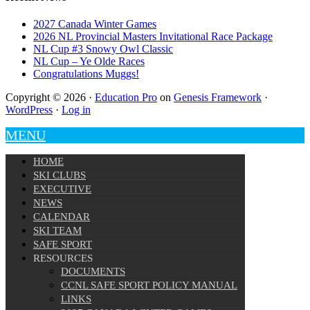
2027 Canada Winter Games
2026 NL Provincial Masters Invitational Race Package
NL Cup #3 Snowy Owl Classic
NL Cup – Ye Olde Races
Congratulations Muggs!
Copyright © 2026 ·
Education Pro
on
Genesis Framework
·
WordPress
·
Log in
MENU
HOME
SKI CLUBS
EXECUTIVE
NEWS
CALENDAR
SKI TEAM
SAFE SPORT
RESOURCES
DOCUMENTS
CCNL SAFE SPORT POLICY MANUAL
LINKS