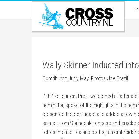
H
Wally Skinner Inducted in
Contributor: Judy May, Photos Joe Brazil
Pat Pike, current Pres. welcomed all after a b
nominator, spoke of the highlights in the nom
presented the certificate and added a few 
salmon from Springdale, cheese and crackers 
refreshments. Tea and coffee, an embroidered 