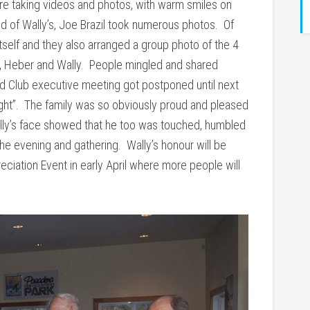
re taking videos and photos, with warm smiles on
nd of Wally’s, Joe Brazil took numerous photos. Of
tself and they also arranged a group photo of the 4
ya, Heber and Wally. People mingled and shared
ed Club executive meeting got postponed until next
ght”. The family was so obviously proud and pleased
lly’s face showed that he too was touched, humbled
he evening and gathering. Wally’s honour will be
ciation Event in early April where more people will