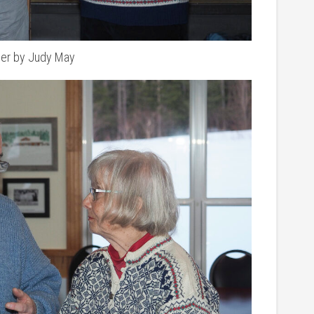
ner by Judy May