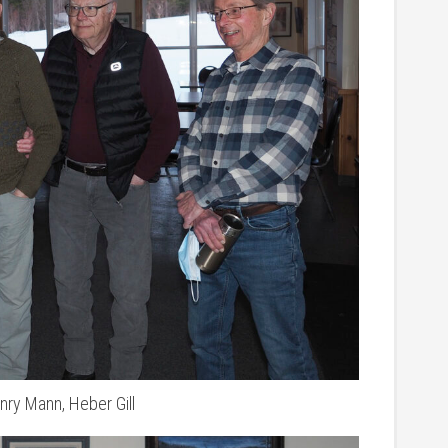
nry Mann, Heber Gill