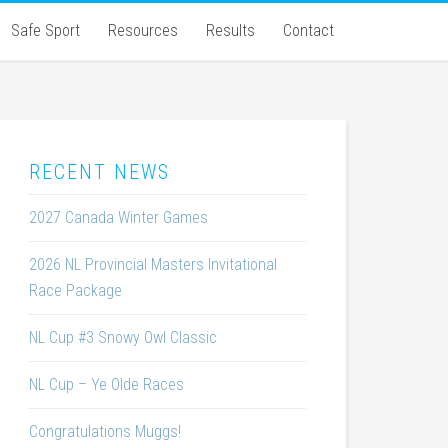
Safe Sport
Resources
Results
Contact
RECENT NEWS
2027 Canada Winter Games
2026 NL Provincial Masters Invitational
Race Package
NL Cup #3 Snowy Owl Classic
NL Cup – Ye Olde Races
Congratulations Muggs!