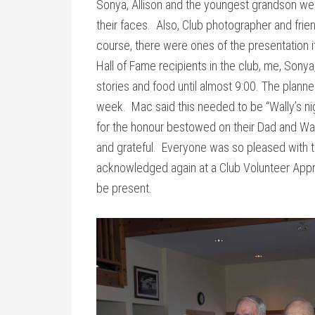
Sonya, Allison and the youngest grandson we
their faces. Also, Club photographer and frie
course, there were ones of the presentation i
Hall of Fame recipients in the club, me, Son
stories and food until almost 9:00. The plann
week. Mac said this needed to be “Wally’s ni
for the honour bestowed on their Dad and Wa
and grateful. Everyone was so pleased with t
acknowledged again at a Club Volunteer Appre
be present.