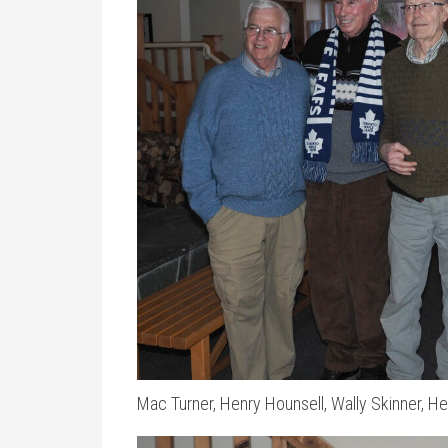
Mac Turner, Henry Hounsell, Wally Skinner, He