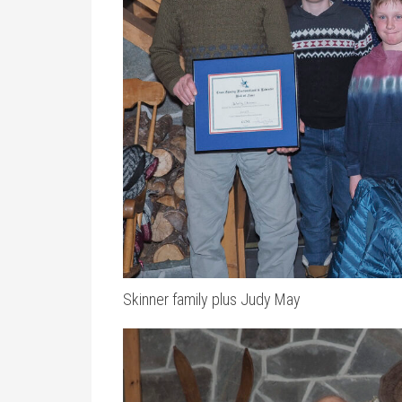
Skinner family plus Judy May