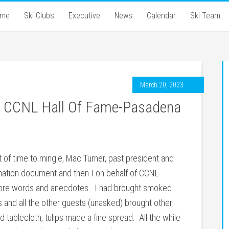
ome
Ski Clubs
Executive
News
Calendar
Ski Team
March 20, 2023
to CCNL Hall Of Fame-Pasadena
it of time to mingle, Mac Turner, past president and
ination document and then I on behalf of CCNL
more words and anecdotes. I had brought smoked
and all the other guests (unasked) brought other
tablecloth, tulips made a fine spread. All the while