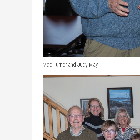
Mac Turner and Judy May