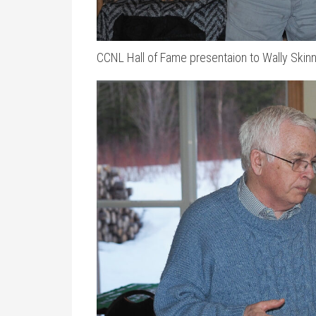
CCNL Hall of Fame presentaion to Wally Skin