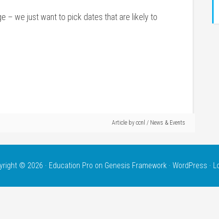
ge – we just want to pick dates that are likely to
Article by
ccnl
/
News & Events
yright © 2026 ·
Education Pro
on
Genesis Framework
·
WordPress
·
L