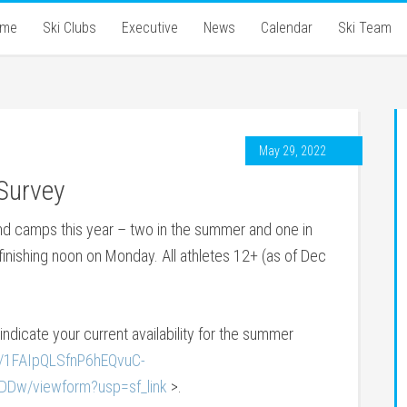
ome
Ski Clubs
Executive
News
Calendar
Ski Team
May 29, 2022
Survey
and camps this year – two in the summer and one in
d finishing noon on Monday. All athletes 12+ (as of Dec
o indicate your current availability for the summer
e/1FAIpQLSfnP6hEQvuC-
w/viewform?usp=sf_link
>.