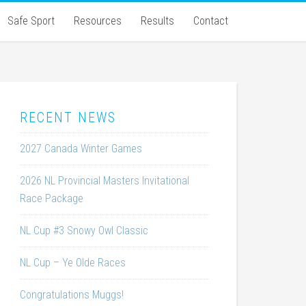
Safe Sport
Resources
Results
Contact
RECENT NEWS
2027 Canada Winter Games
2026 NL Provincial Masters Invitational
Race Package
NL Cup #3 Snowy Owl Classic
NL Cup – Ye Olde Races
Congratulations Muggs!