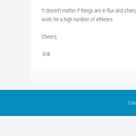
It doesn’t matter if things are in flux and chan
work for a high number of athletes.
Cheers,
-Erik
Cop