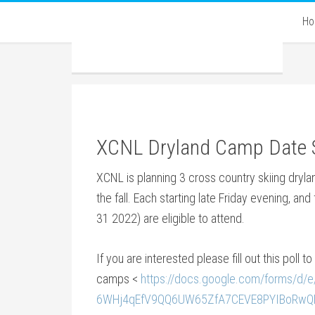
H
XCNL Dryland Camp Date 
XCNL is planning 3 cross country skiing dryl
the fall. Each starting late Friday evening, an
31 2022) are eligible to attend.
If you are interested please fill out this poll t
camps <
https://docs.google.com/forms/d/
6WHj4qEfV9QQ6UW65ZfA7CEVE8PYIBoRwQDD