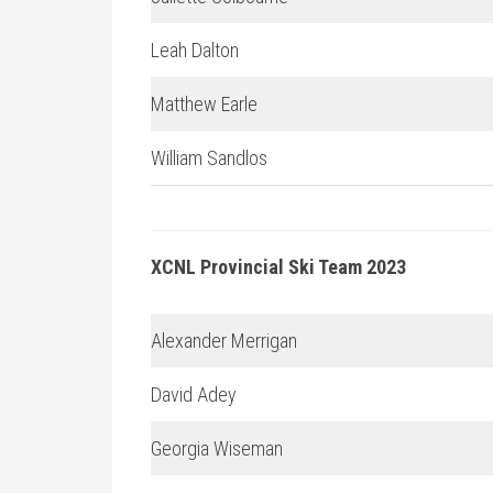
Leah Dalton
Matthew Earle
William Sandlos
XCNL Provincial Ski Team 2023
Alexander Merrigan
David Adey
Georgia Wiseman