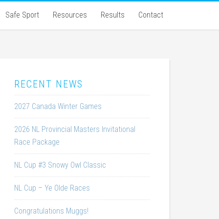
Safe Sport
Resources
Results
Contact
RECENT NEWS
2027 Canada Winter Games
2026 NL Provincial Masters Invitational
Race Package
NL Cup #3 Snowy Owl Classic
NL Cup – Ye Olde Races
Congratulations Muggs!