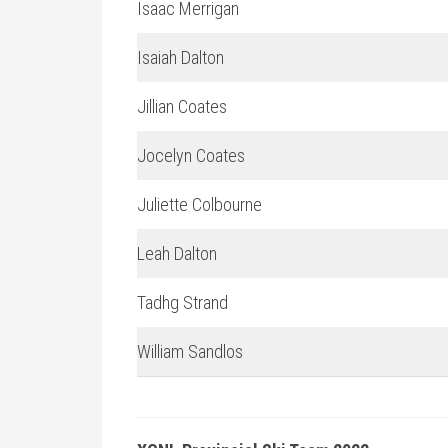
Isaac Merrigan
Isaiah Dalton
Jillian Coates
Jocelyn Coates
Juliette Colbourne
Leah Dalton
Tadhg Strand
William Sandlos