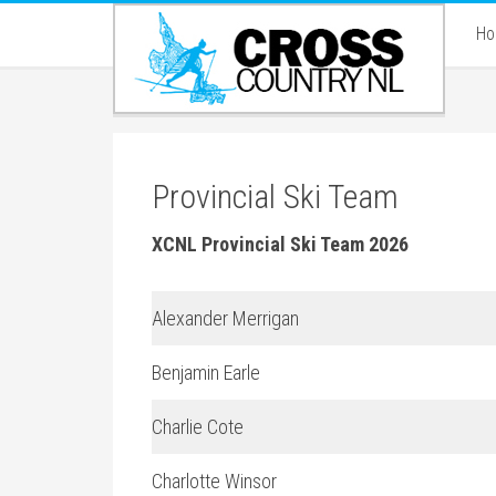
H
Provincial Ski Team
XCNL Provincial Ski Team 2026
Alexander Merrigan
Benjamin Earle
Charlie Cote
Charlotte Winsor