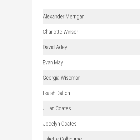
Alexander Merrigan
Charlotte Winsor
David Adey
Evan May
Georgia Wiseman
Isaiah Dalton
Jillian Coates
Jocelyn Coates
Juliette Colbourne