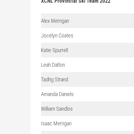
XCNL Provincial Ski Team 2022
Alex Merrigan
Jocelyn Coates
Katie Spurrell
Leah Dalton
Tadhg Strand
Amanda Daniels
William Sandlos
Isaac Merrigan