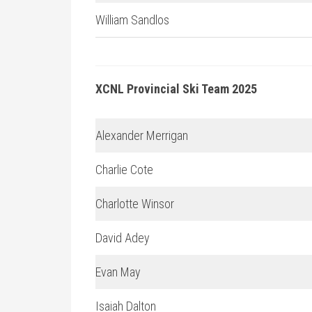
William Sandlos
XCNL Provincial Ski Team 2025
Alexander Merrigan
Charlie Cote
Charlotte Winsor
David Adey
Evan May
Isaiah Dalton