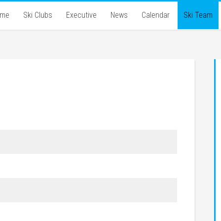
ome
Ski Clubs
Executive
News
Calendar
Ski Team