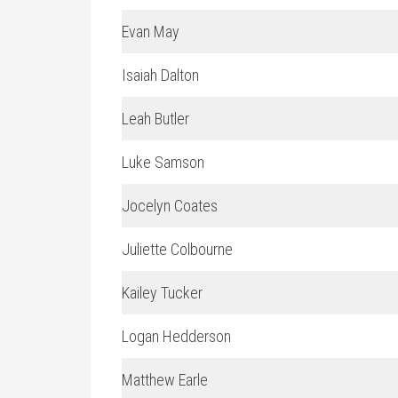
Evan May
Isaiah Dalton
Leah Butler
Luke Samson
Jocelyn Coates
Juliette Colbourne
Kailey Tucker
Logan Hedderson
Matthew Earle