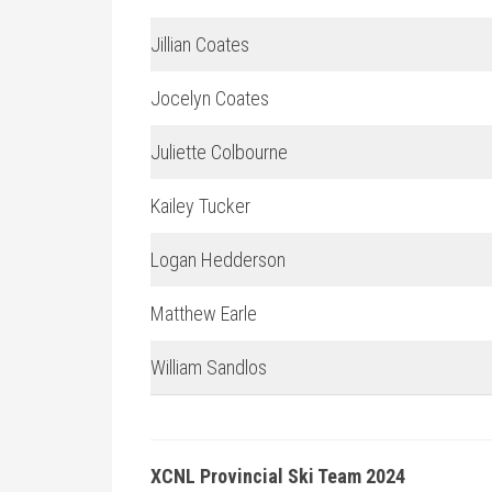
Jillian Coates
Jocelyn Coates
Juliette Colbourne
Kailey Tucker
Logan Hedderson
Matthew Earle
William Sandlos
XCNL Provincial Ski Team 2024