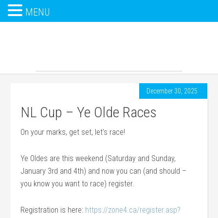
MENU
December 30, 2025
NL Cup – Ye Olde Races
On your marks, get set, let’s race!
Ye Oldes are this weekend (Saturday and Sunday,
January 3rd and 4th) and now you can (and should –
you know you want to race) register.
Registration is here:
https://zone4.ca/register.asp?