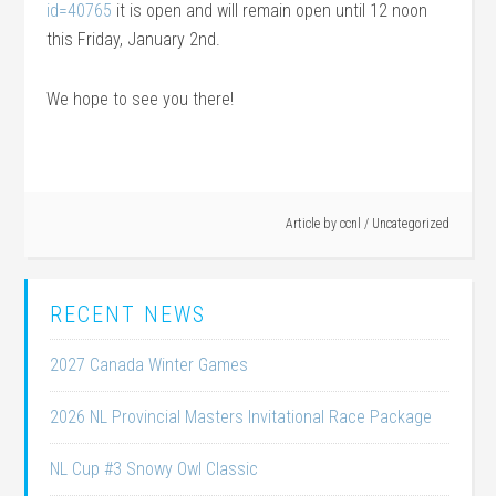
id=40765
it is open and will remain open until 12 noon
this Friday, January 2nd.
We hope to see you there!
Article by
ccnl
/
Uncategorized
RECENT NEWS
2027 Canada Winter Games
2026 NL Provincial Masters Invitational Race Package
NL Cup #3 Snowy Owl Classic