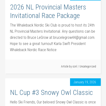
2026 NL Provincial Masters
Invitational Race Package
The Whaleback Nordic Ski Club is proud to host its 24th
NL Provincial Masters Invitational. Any questions can be
directed to Bruce LeGrow at brucelegrow44@gmail.com.
Hope to see a great turnout! Karla Swift President
Whaleback Nordic Race Notice
Article by
ccnl
/
Uncategorized
January 19, 2026
NL Cup #3 Snowy Owl Classic
Hello Ski Friends, Our beloved Snowy Owl Classic is once