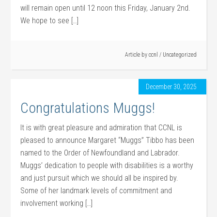
will remain open until 12 noon this Friday, January 2nd.
We hope to see […]
Article by
ccnl
/
Uncategorized
December 30, 2025
Congratulations Muggs!
It is with great pleasure and admiration that CCNL is
pleased to announce Margaret “Muggs” Tibbo has been
named to the Order of Newfoundland and Labrador.
Muggs’ dedication to people with disabilities is a worthy
and just pursuit which we should all be inspired by.
Some of her landmark levels of commitment and
involvement working […]