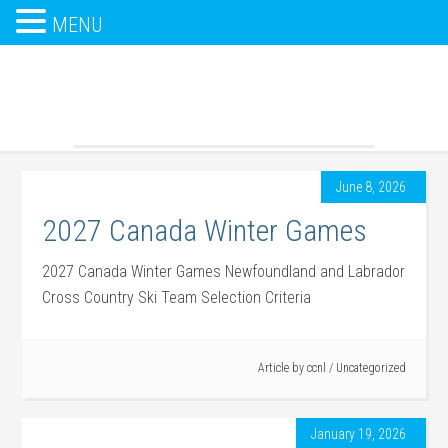
MENU
June 8, 2026
2027 Canada Winter Games
2027 Canada Winter Games Newfoundland and Labrador
Cross Country Ski Team Selection Criteria
Article by
ccnl
/
Uncategorized
January 19, 2026