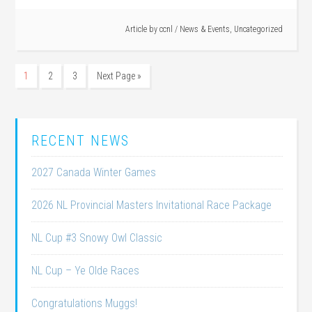
Article by
ccnl
/
News & Events
,
Uncategorized
1
2
3
Next Page »
RECENT NEWS
2027 Canada Winter Games
2026 NL Provincial Masters Invitational Race Package
NL Cup #3 Snowy Owl Classic
NL Cup – Ye Olde Races
Congratulations Muggs!