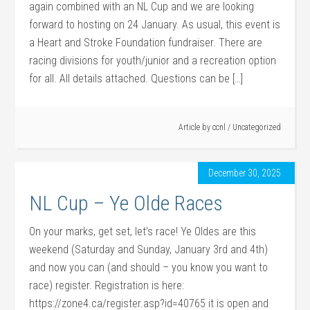
again combined with an NL Cup and we are looking
forward to hosting on 24 January. As usual, this event is
a Heart and Stroke Foundation fundraiser. There are
racing divisions for youth/junior and a recreation option
for all. All details attached. Questions can be […]
Article by
ccnl
/
Uncategorized
December 30, 2025
NL Cup – Ye Olde Races
On your marks, get set, let’s race! Ye Oldes are this
weekend (Saturday and Sunday, January 3rd and 4th)
and now you can (and should – you know you want to
race) register. Registration is here:
https://zone4.ca/register.asp?id=40765 it is open and