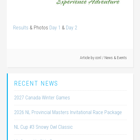
Results
& Photos
Day 1
&
Day 2
Article by
ccnl
/
News & Events
RECENT NEWS
2027 Canada Winter Games
2026 NL Provincial Masters Invitational Race Package
NL Cup #3 Snowy Owl Classic