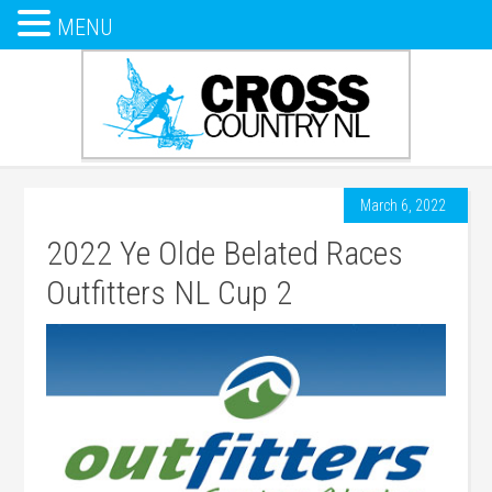
MENU
March 6, 2022
2022 Ye Olde Belated Races
Outfitters NL Cup 2