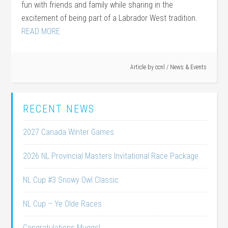
fun with friends and family while sharing in the
excitement of being part of a Labrador West tradition.
READ MORE
Article by
ccnl
/
News & Events
RECENT NEWS
2027 Canada Winter Games
2026 NL Provincial Masters Invitational Race Package
NL Cup #3 Snowy Owl Classic
NL Cup – Ye Olde Races
Congratulations Muggs!