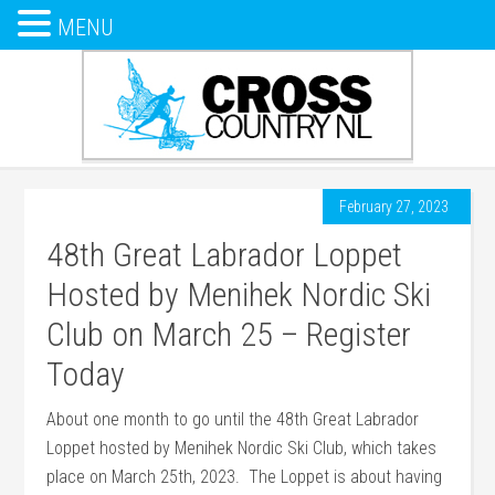
MENU
February 27, 2023
48th Great Labrador Loppet
Hosted by Menihek Nordic Ski
Club on March 25 – Register
Today
About one month to go until the 48th Great Labrador
Loppet hosted by Menihek Nordic Ski Club, which takes
place on March 25th, 2023. The Loppet is about having