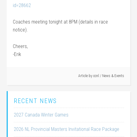
id=28662
Coaches meeting tonight at 8PM (details in race
notice).
Cheers,
-Erik
Article by
ccnl
/
News & Events
RECENT NEWS
2027 Canada Winter Games
2026 NL Provincial Masters Invitational Race Package