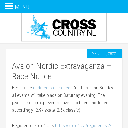
MENU
March 11, 2022
Avalon Nordic Extravaganza –
Race Notice
Here is the
updated race notice.
Due to rain on Sunday,
all events will take place on Saturday evening. The
juvenile age group events have also been shortened
accordingly (2.9k skate, 2.5k classic).
Register on Zone4 at <
https://zone4.ca/register.asp?