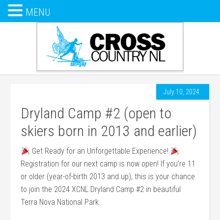
MENU
July 10, 2024
Dryland Camp #2 (open to
skiers born in 2013 and earlier)
Get Ready for an Unforgettable Experience!
Registration for our next camp is now open! If you’re 11
or older (year-of-birth 2013 and up), this is your chance
to join the 2024 XCNL Dryland Camp #2 in beautiful
Terra Nova National Park.