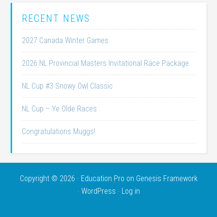
RECENT NEWS
2027 Canada Winter Games
2026 NL Provincial Masters Invitational Race Package
NL Cup #3 Snowy Owl Classic
NL Cup – Ye Olde Races
Congratulations Muggs!
Copyright © 2026 ·
Education Pro
on
Genesis Framework
·
WordPress
·
Log in