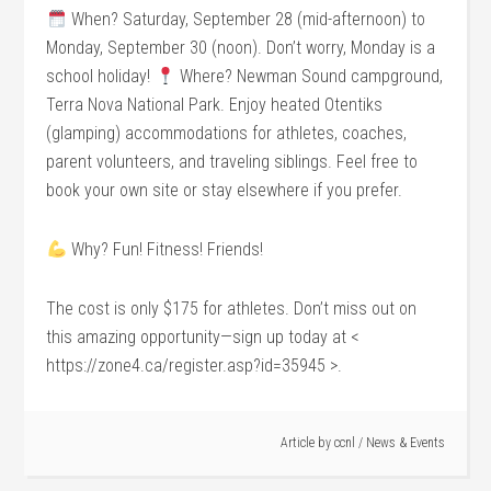
When? Saturday, September 28 (mid-afternoon) to
Monday, September 30 (noon). Don’t worry, Monday is a
school holiday!
Where? Newman Sound campground,
Terra Nova National Park. Enjoy heated Otentiks
(glamping) accommodations for athletes, coaches,
parent volunteers, and traveling siblings. Feel free to
book your own site or stay elsewhere if you prefer.
Why? Fun! Fitness! Friends!
The cost is only $175 for athletes. Don’t miss out on
this amazing opportunity—sign up today at <
https://zone4.ca/register.asp?id=35945 >.
Article by
ccnl
/
News & Events