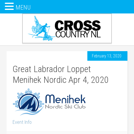
MENU
February 13, 2020
Great Labrador Loppet
Menihek Nordic Apr 4, 2020
Event Info