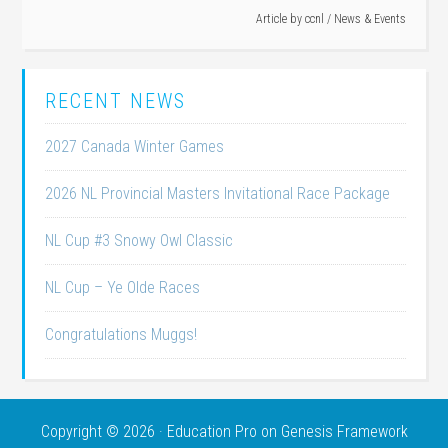
Article by
ccnl
/
News & Events
RECENT NEWS
2027 Canada Winter Games
2026 NL Provincial Masters Invitational Race Package
NL Cup #3 Snowy Owl Classic
NL Cup – Ye Olde Races
Congratulations Muggs!
Copyright © 2026 ·
Education Pro
on
Genesis Framework