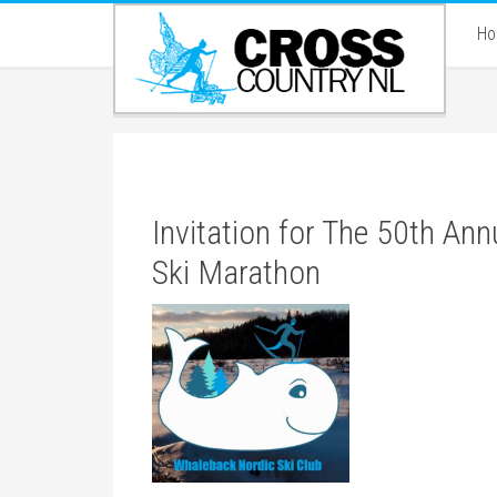
H
Invitation for The 50th Ann
Ski Marathon