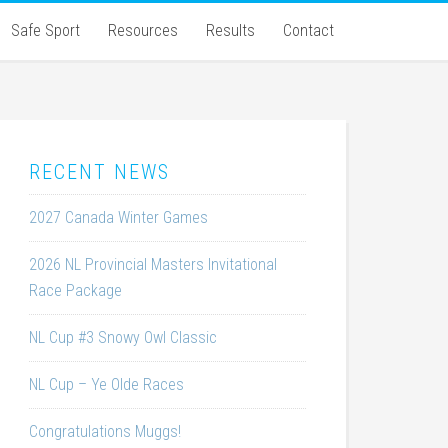
Safe Sport
Resources
Results
Contact
RECENT NEWS
2027 Canada Winter Games
2026 NL Provincial Masters Invitational
Race Package
NL Cup #3 Snowy Owl Classic
NL Cup – Ye Olde Races
Congratulations Muggs!