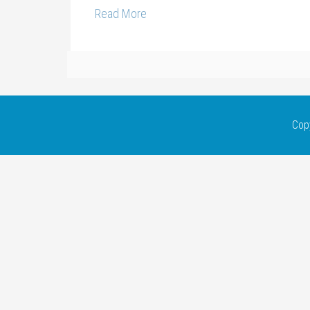
Read More
Cop