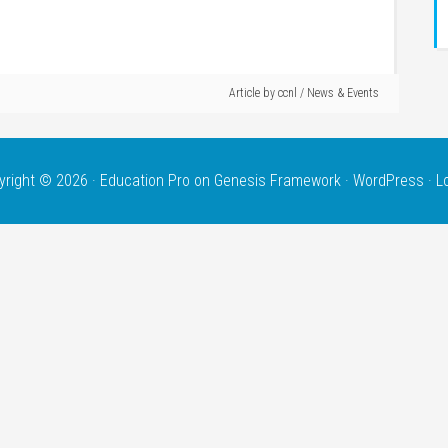
Article by
ccnl
/
News & Events
yright © 2026 ·
Education Pro
on
Genesis Framework
·
WordPress
·
L