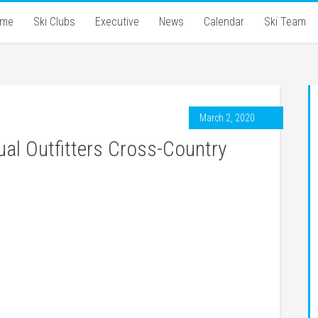
ome
Ski Clubs
Executive
News
Calendar
Ski Team
March 2, 2020
ual Outfitters Cross-Country