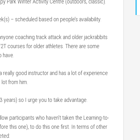
y Park Winter Activity Centre (outdoors, classic).
(s) – scheduled based on people’s availability.
yone coaching track attack and older jackrabbits
 T2T courses for older athletes. There are some
o have.
a really good instructor and has a lot of experience
 lot from him.
-3 years) so I urge you to take advantage.
ow participants who haven’t taken the Learning-to-
re this one), to do this one first. In terms of other
eted: