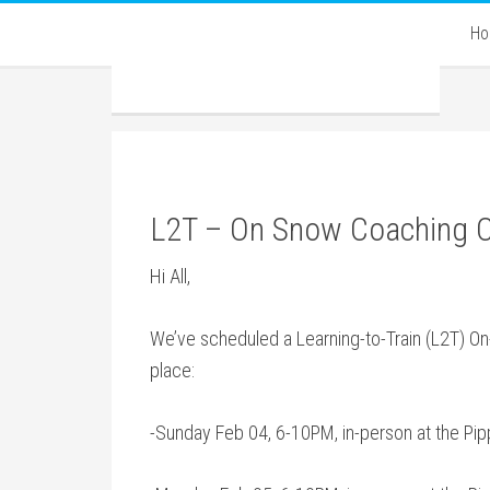
H
L2T – On Snow Coaching 
Hi All,
We’ve scheduled a Learning-to-Train (L2T) On-
place:
-Sunday Feb 04, 6-10PM, in-person at the Pipp