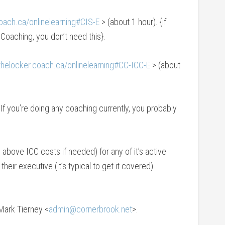
coach.ca/onlinelearning#CIS-E
> (about 1 hour). {if
Coaching, you don’t need this}.
/thelocker.coach.ca/onlinelearning#CC-ICC-E
> (about
 If you’re doing any coaching currently, you probably
above ICC costs if needed) for any of it’s active
ir executive (it’s typical to get it covered).
Mark Tierney <
admin@cornerbrook.net
>.