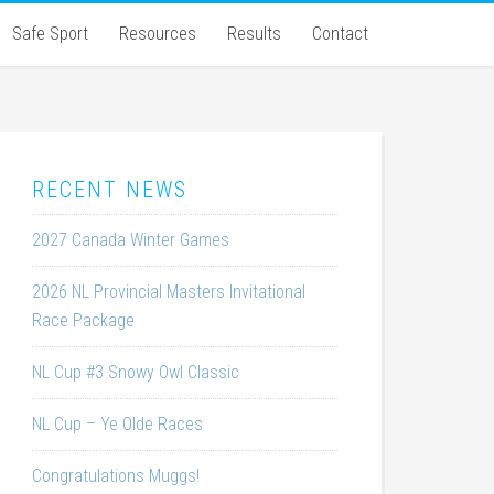
Safe Sport
Resources
Results
Contact
RECENT NEWS
2027 Canada Winter Games
2026 NL Provincial Masters Invitational
Race Package
NL Cup #3 Snowy Owl Classic
NL Cup – Ye Olde Races
Congratulations Muggs!