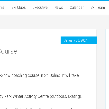
ome
Ski Clubs
Executive
News
Calendar
Ski Team
January 30, 2024
Course
Snow coaching course in St. John’s. It will take
y Park Winter Activity Centre (outdoors, skating).