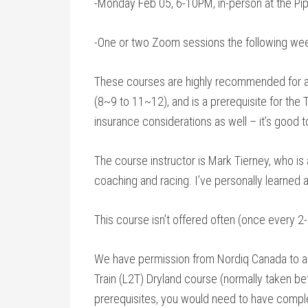
-Monday Feb 05, 6-10PM, in-person at the Pipp
-One or two Zoom sessions the following week
These courses are highly recommended for an
(8~9 to 11~12), and is a prerequisite for the
insurance considerations as well – it’s good t
The course instructor is Mark Tierney, who is 
coaching and racing. I’ve personally learned a
This course isn’t offered often (once every 2
We have permission from Nordiq Canada to all
Train (L2T) Dryland course (normally taken befo
prerequisites, you would need to have compl