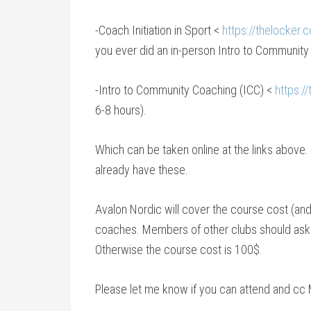
-Coach Initiation in Sport <
https://thelocker.
you ever did an in-person Intro to Community 
-Intro to Community Coaching (ICC) <
https:/
6-8 hours).
Which can be taken online at the links above.
already have these.
Avalon Nordic will cover the course cost (and 
coaches. Members of other clubs should ask the
Otherwise the course cost is 100$.
Please let me know if you can attend and cc 