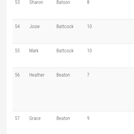
53
Sharon
Batson
8
54
Josie
Battcock
10
55
Mark
Battcock
10
56
Heather
Beaton
7
57
Grace
Beaton
9