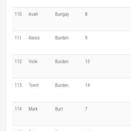
110
Avah
Bungay
8
111
Alexis
Burden
9
112
Vicki
Burden
13
113
Trent
Burden
14
114
Mark
Burt
7