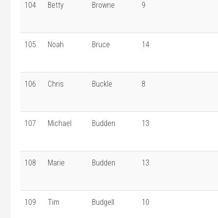
104
Betty
Browne
9
105
Noah
Bruce
14
106
Chris
Buckle
8
107
Michael
Budden
13
108
Marie
Budden
13
109
Tim
Budgell
10