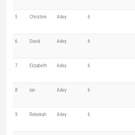
5
Christine
Adey
6
6
David
Adey
6
7
Elizabeth
Adey
6
8
Ian
Adey
6
9
Rebekah
Adey
6