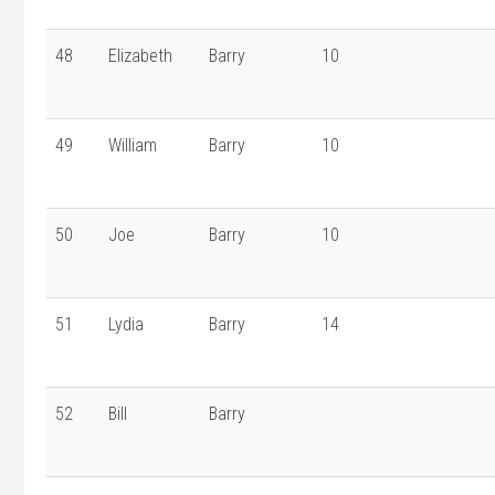
48
Elizabeth
Barry
10
49
William
Barry
10
50
Joe
Barry
10
51
Lydia
Barry
14
52
Bill
Barry