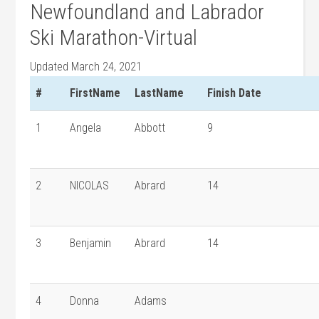
Newfoundland and Labrador
Ski Marathon-Virtual
Updated March 24, 2021
#
FirstName
LastName
Finish Date
1
Angela
Abbott
9
2
NICOLAS
Abrard
14
3
Benjamin
Abrard
14
4
Donna
Adams