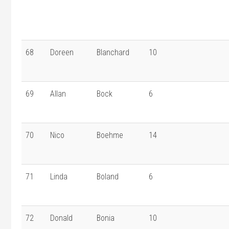
68
Doreen
Blanchard
10
69
Allan
Bock
6
70
Nico
Boehme
14
71
Linda
Boland
6
72
Donald
Bonia
10