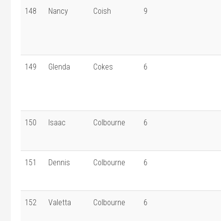
148
Nancy
Coish
9
149
Glenda
Cokes
6
150
Isaac
Colbourne
6
151
Dennis
Colbourne
6
152
Valetta
Colbourne
6