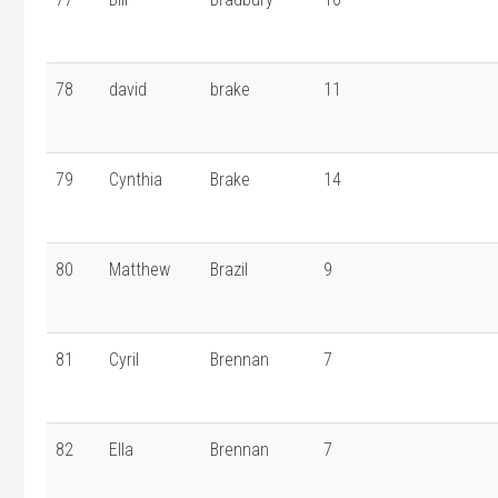
78
david
brake
11
79
Cynthia
Brake
14
80
Matthew
Brazil
9
81
Cyril
Brennan
7
82
Ella
Brennan
7