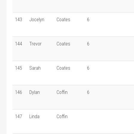
143
Jocelyn
Coates
6
144
Trevor
Coates
6
145
Sarah
Coates
6
146
Dylan
Coffin
6
147
Linda
Coffin