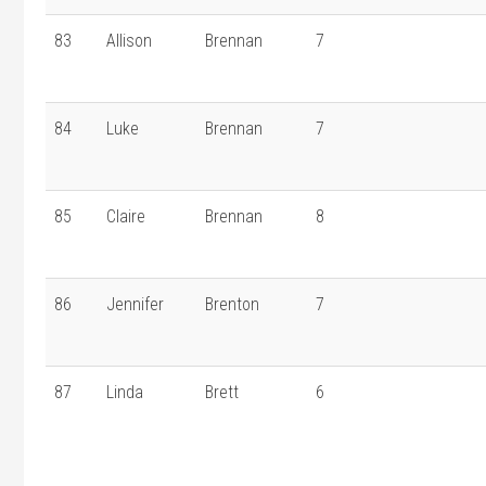
83
Allison
Brennan
7
84
Luke
Brennan
7
85
Claire
Brennan
8
86
Jennifer
Brenton
7
87
Linda
Brett
6