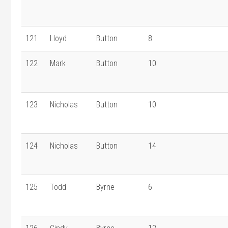
121
Lloyd
Button
8
122
Mark
Button
10
123
Nicholas
Button
10
124
Nicholas
Button
14
125
Todd
Byrne
6