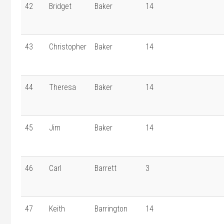
42
Bridget
Baker
14
43
Christopher
Baker
14
44
Theresa
Baker
14
45
Jim
Baker
14
46
Carl
Barrett
3
47
Keith
Barrington
14