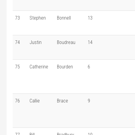
73
Stephen
Bonnell
13
74
Justin
Boudreau
14
75
Catherine
Bourden
6
76
Callie
Brace
9
77
Bill
Bradbury
10