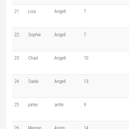
21
Lisa
Angell
7
22
Sophie
Angell
7
23
Chad
Angell
10
24
Sadie
Angell
13
25
peter
antle
9
26
Meigan
Aspin
14