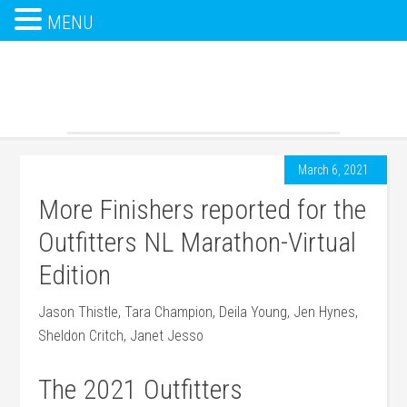
MENU
March 6, 2021
More Finishers reported for the
Outfitters NL Marathon-Virtual
Edition
Jason Thistle, Tara Champion, Deila Young, Jen Hynes,
Sheldon Critch, Janet Jesso
The 2021 Outfitters