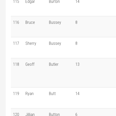
115
Edgar
Burton
14
116
Bruce
Bussey
8
117
Sherry
Bussey
8
118
Geoff
Butler
13
119
Ryan
Butt
14
120
Jillian
Button
6