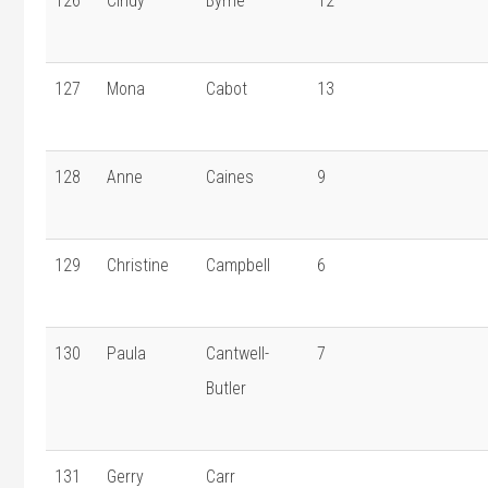
126
Cindy
Byrne
12
127
Mona
Cabot
13
128
Anne
Caines
9
129
Christine
Campbell
6
130
Paula
Cantwell-
7
Butler
131
Gerry
Carr