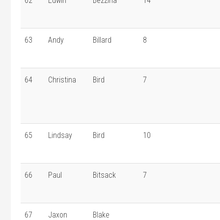
62
Edwin
Bezzina
14
63
Andy
Billard
8
64
Christina
Bird
7
65
Lindsay
Bird
10
66
Paul
Bitsack
7
67
Jaxon
Blake