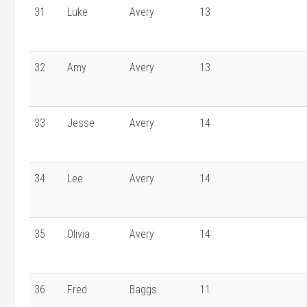
31
Luke
Avery
13
32
Amy
Avery
13
33
Jesse
Avery
14
34
Lee
Avery
14
35
Olivia
Avery
14
36
Fred
Baggs
11