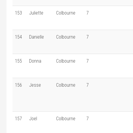
153
Juliette
Colbourne
7
154
Danielle
Colbourne
7
155
Donna
Colbourne
7
156
Jesse
Colbourne
7
157
Joel
Colbourne
7