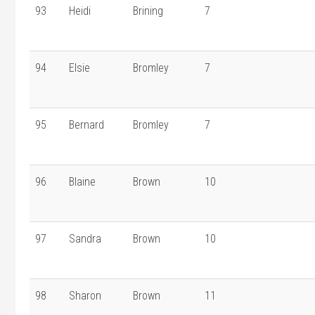
93
Heidi
Brining
7
94
Elsie
Bromley
7
95
Bernard
Bromley
7
96
Blaine
Brown
10
97
Sandra
Brown
10
98
Sharon
Brown
11