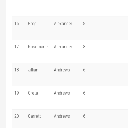
16
Greg
Alexander
8
17
Rosemarie
Alexander
8
18
Jillian
Andrews
6
19
Greta
Andrews
6
20
Garrett
Andrews
6