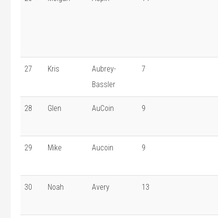
27
Kris
Aubrey-
7
Bassler
28
Glen
AuCoin
9
29
Mike
Aucoin
9
30
Noah
Avery
13