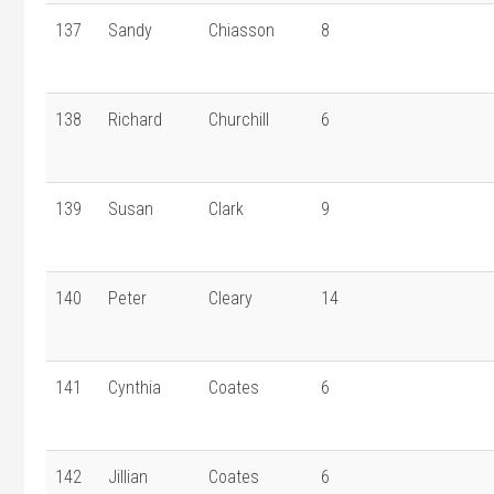
137
Sandy
Chiasson
8
138
Richard
Churchill
6
139
Susan
Clark
9
140
Peter
Cleary
14
141
Cynthia
Coates
6
142
Jillian
Coates
6