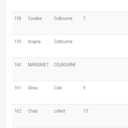
158
Coralee
Colbourne
7
159
Angela
Colbourne
160
MARGARET
COLBOURNE
161
Olivia
Cole
9
162
Chad
collett
13