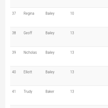
37
Regina
Bailey
10
38
Geoff
Bailey
13
39
Nicholas
Bailey
13
40
Elliott
Bailey
13
41
Trudy
Baker
13