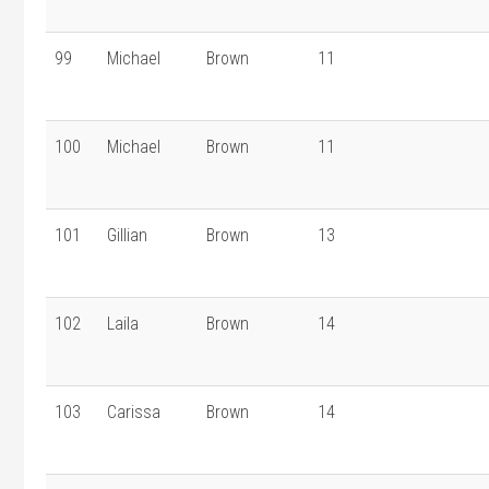
99
Michael
Brown
11
100
Michael
Brown
11
101
Gillian
Brown
13
102
Laila
Brown
14
103
Carissa
Brown
14