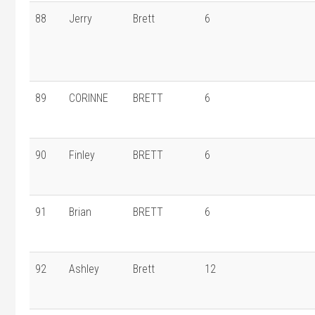
88
Jerry
Brett
6
89
CORINNE
BRETT
6
90
Finley
BRETT
6
91
Brian
BRETT
6
92
Ashley
Brett
12