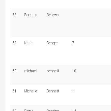
58
Barbara
Bellows
59
Noah
Benger
7
60
michael
bennett
10
61
Michelle
Bennett
11