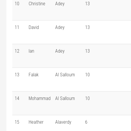
10
Christine
Adey
13
11
David
Adey
13
12
Ian
Adey
13
13
Falak
Al Salloum
10
14
Mohammad
Al Salloum
10
15
Heather
Alaverdy
6