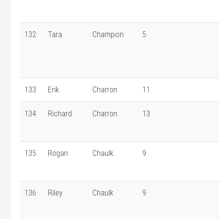
132
Tara
Champion
5
133
Erik
Charron
11
134
Richard
Charron
13
135
Rogan
Chaulk
9
136
Riley
Chaulk
9