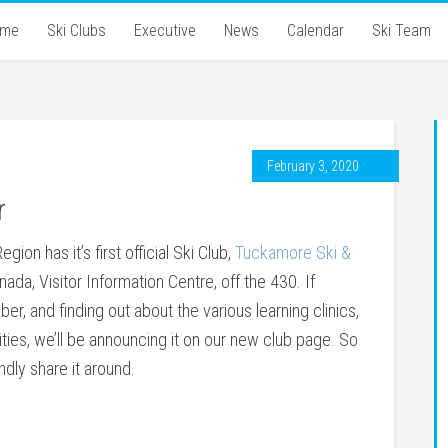
ome
Ski Clubs
Executive
News
Calendar
Ski Team
February 3, 2020
r
ion has it’s first official Ski Club,
Tuckamore Ski &
nada, Visitor Information Centre, off the 430. If
er, and finding out about the various learning clinics,
ties, we’ll be announcing it on our new club page. So
indly share it around.