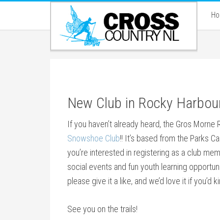
H
New Club in Rocky Harbou
If you haven’t already heard, the Gros Morne Reg
Snowshoe Club
!! It’s based from the Parks Ca
you’re interested in registering as a club memb
social events and fun youth learning opportuni
please give it a like, and we’d love it if you’d k
See you on the trails!