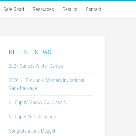
Safe Sport
Resources
Results
Contact
RECENT NEWS
2027 Canada Winter Games
2026 NL Provincial Masters Invitational
Race Package
NL Cup #3 Snowy Owl Classic
NL Cup – Ye Olde Races
Congratulations Muggs!