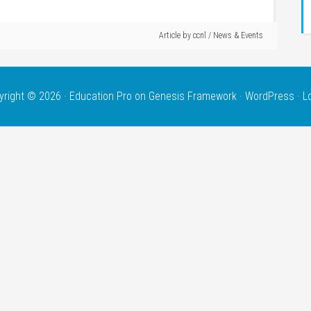
Article by
ccnl
/
News & Events
yright © 2026 ·
Education Pro
on
Genesis Framework
·
WordPress
·
L