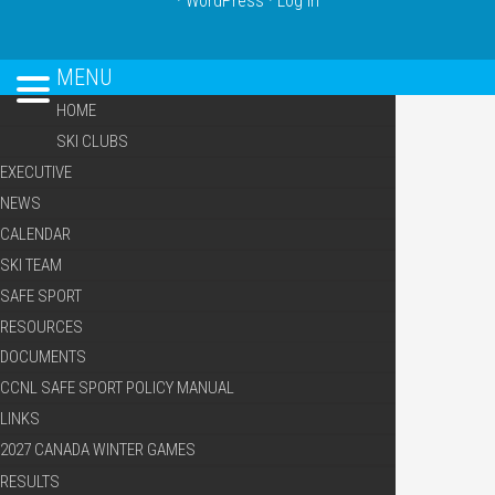
·
WordPress
·
Log in
MENU
HOME
SKI CLUBS
EXECUTIVE
NEWS
CALENDAR
SKI TEAM
SAFE SPORT
RESOURCES
DOCUMENTS
CCNL SAFE SPORT POLICY MANUAL
LINKS
2027 CANADA WINTER GAMES
RESULTS