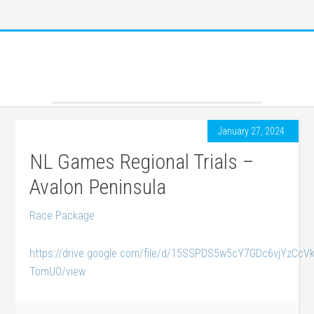
January 27, 2024
NL Games Regional Trials –
Avalon Peninsula
Race Package
https://drive.google.com/file/d/15SSPDS5w5cY7GDc6vjYzCcV
TomUO/view