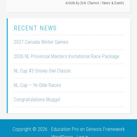
Article by
Erik Charron
/
News & Events
RECENT NEWS
2027 Canada Winter Games
2026 NL Provincial Masters Invitational Race Package
NL Cup #3 Snowy Owl Classic
NL Cup – Ye Olde Races
Congratulations Muggs!
Copyright © 2026 ·
Education Pro
on
Genesis Framework