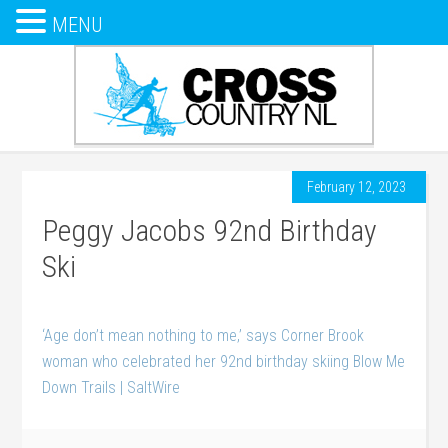
MENU
February 12, 2023
Peggy Jacobs 92nd Birthday
Ski
‘Age don’t mean nothing to me,’ says Corner Brook
woman who celebrated her 92nd birthday skiing Blow Me
Down Trails | SaltWire