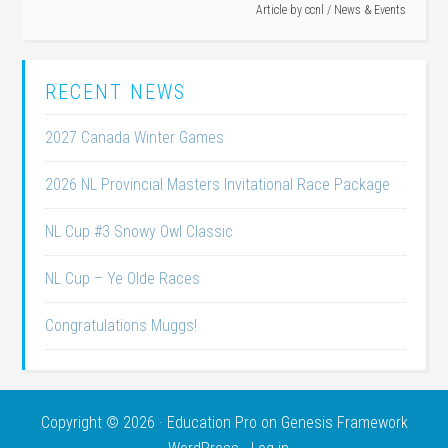
Article by
ccnl
/
News & Events
RECENT NEWS
2027 Canada Winter Games
2026 NL Provincial Masters Invitational Race Package
NL Cup #3 Snowy Owl Classic
NL Cup – Ye Olde Races
Congratulations Muggs!
Copyright © 2026 ·
Education Pro
on
Genesis Framework