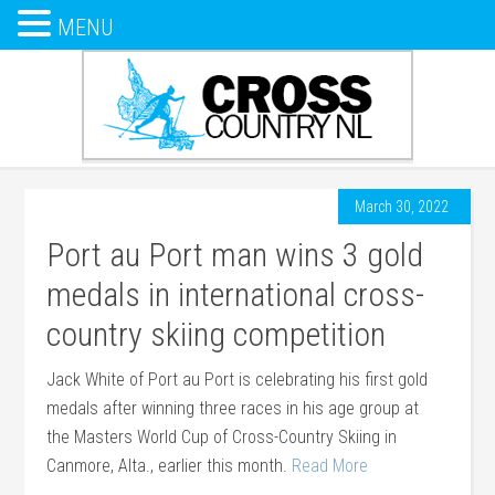
MENU
March 30, 2022
Port au Port man wins 3 gold
medals in international cross-
country skiing competition
Jack White of Port au Port is celebrating his first gold
medals after winning three races in his age group at
the Masters World Cup of Cross-Country Skiing in
Canmore, Alta., earlier this month.
Read More