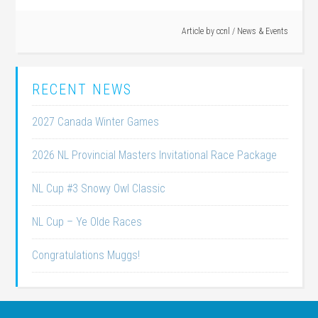
Article by
ccnl
/
News & Events
RECENT NEWS
2027 Canada Winter Games
2026 NL Provincial Masters Invitational Race Package
NL Cup #3 Snowy Owl Classic
NL Cup – Ye Olde Races
Congratulations Muggs!