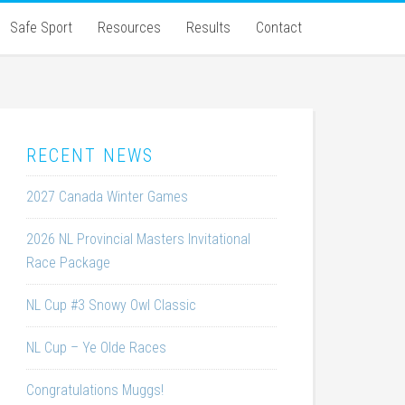
Safe Sport
Resources
Results
Contact
RECENT NEWS
2027 Canada Winter Games
2026 NL Provincial Masters Invitational
Race Package
NL Cup #3 Snowy Owl Classic
NL Cup – Ye Olde Races
Congratulations Muggs!