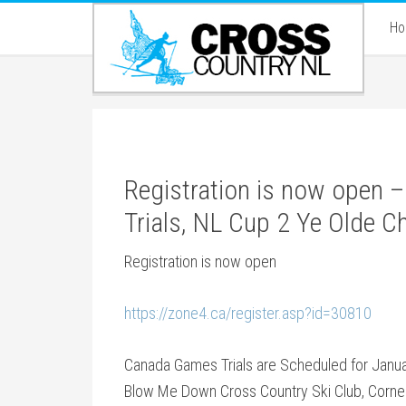
H
Registration is now open
Trials, NL Cup 2 Ye Olde 
Registration is now open
https://zone4.ca/register.asp?id=30810
Canada Games Trials are Scheduled for Janua
Blow Me Down Cross Country Ski Club, Corne