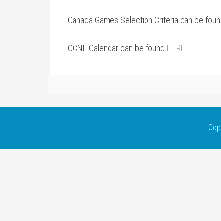
Canada Games Selection Criteria can be fou
CCNL Calendar can be found
HERE
.
Cop