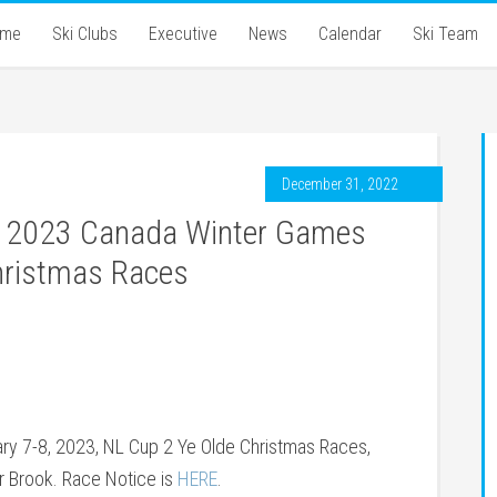
ome
Ski Clubs
Executive
News
Calendar
Ski Team
December 31, 2022
 – 2023 Canada Winter Games
Christmas Races
ry 7-8, 2023, NL Cup 2 Ye Olde Christmas Races,
r Brook. Race Notice is
HERE
.