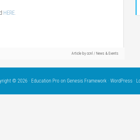
nd
HERE
.
Article by
ccnl
/
News & Events
yright © 2026 ·
Education Pro
on
Genesis Framework
·
WordPress
·
L