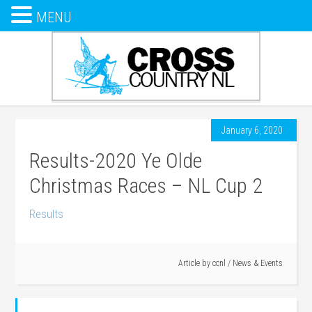
MENU
January 6, 2020
Results-2020 Ye Olde
Christmas Races – NL Cup 2
Results
Article by
ccnl
/
News & Events