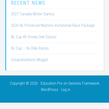
RECENT NEWS
2027 Canada Winter Games
2026 NL Provincial Masters Invitational Race Package
NL Cup #3 Snowy Owl Classic
NL Cup – Ye Olde Races
Congratulations Muggs!
Copyright © 2026 ·
Education Pro
on
Genesis Framework
·
WordPress
·
Log in