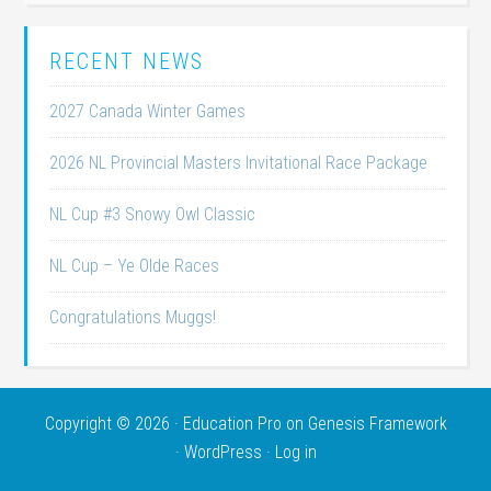
RECENT NEWS
2027 Canada Winter Games
2026 NL Provincial Masters Invitational Race Package
NL Cup #3 Snowy Owl Classic
NL Cup – Ye Olde Races
Congratulations Muggs!
Copyright © 2026 ·
Education Pro
on
Genesis Framework
·
WordPress
·
Log in