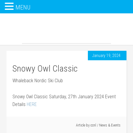
MENU
January 19, 2024
Snowy Owl Classic
Whaleback Nordic Ski Club
Snowy Owl Classic Saturday, 27th January 2024 Event
Details
HERE
Article by
ccnl
/
News & Events