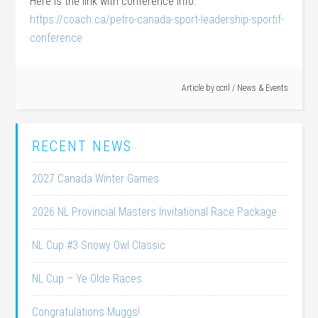
Here is the link with conference info:
https://coach.ca/petro-canada-sport-leadership-sportif-
conference
Article by
ccnl
/
News & Events
RECENT NEWS
2027 Canada Winter Games
2026 NL Provincial Masters Invitational Race Package
NL Cup #3 Snowy Owl Classic
NL Cup – Ye Olde Races
Congratulations Muggs!