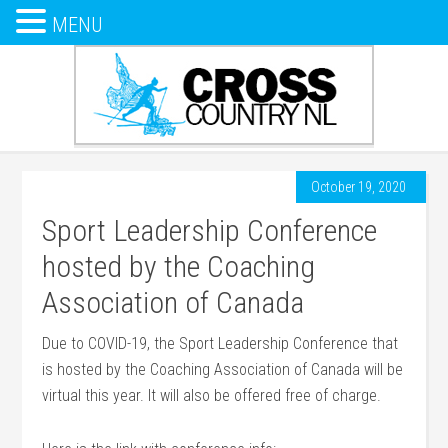
MENU
October 19, 2020
Sport Leadership Conference
hosted by the Coaching
Association of Canada
Due to COVID-19, the Sport Leadership Conference that
is hosted by the Coaching Association of Canada will be
virtual this year. It will also be offered free of charge.