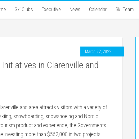
ome
Ski Clubs
Executive
News
Calendar
Ski Team
March 22, 2022
nitiatives in Clarenville and
arenville and area attracts visitors with a variety of
ne skiing, snowboarding, snowshoeing and Nordic
er tourism product and experience, the Governments
 investing more than $562,000 in two projects.