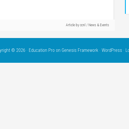
Article by
ccnl
/
News & Events
yright © 2026 ·
Education Pro
on
Genesis Framework
·
WordPress
·
L