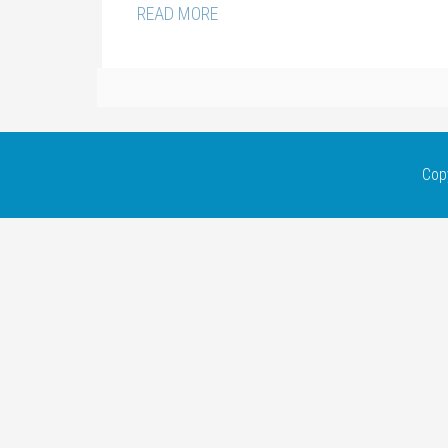
READ MORE
Cop