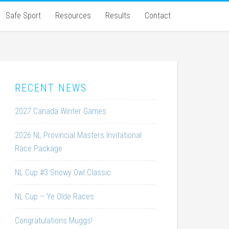
Safe Sport
Resources
Results
Contact
RECENT NEWS
2027 Canada Winter Games
2026 NL Provincial Masters Invitational
Race Package
NL Cup #3 Snowy Owl Classic
NL Cup – Ye Olde Races
Congratulations Muggs!