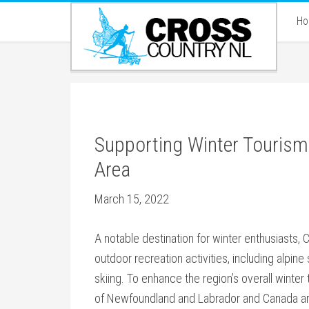
H
Supporting Winter Tourism I
Area
March 15, 2022
A notable destination for winter enthusiasts, Cl
outdoor recreation activities, including alpi
skiing. To enhance the region’s overall wint
of Newfoundland and Labrador and Canada are