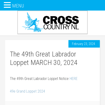
MENU
February 23, 2024
The 49th Great Labrador
Loppet MARCH 30, 2024
The 49th Great Labrador Loppet Notice
HERE
49e Grand Loppet 2024