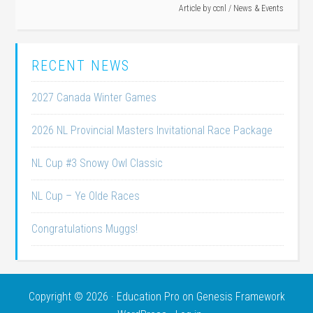
Article by
ccnl
/
News & Events
RECENT NEWS
2027 Canada Winter Games
2026 NL Provincial Masters Invitational Race Package
NL Cup #3 Snowy Owl Classic
NL Cup – Ye Olde Races
Congratulations Muggs!
Copyright © 2026 ·
Education Pro
on
Genesis Framework