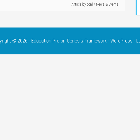
Article by
ccnl
/
News & Events
yright © 2026 ·
Education Pro
on
Genesis Framework
·
WordPress
·
L