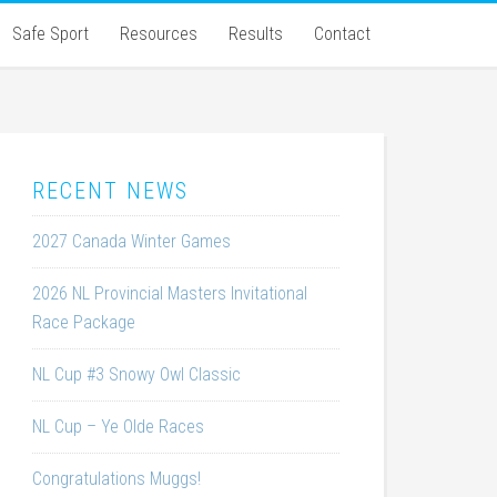
Safe Sport
Resources
Results
Contact
RECENT NEWS
2027 Canada Winter Games
2026 NL Provincial Masters Invitational
Race Package
NL Cup #3 Snowy Owl Classic
NL Cup – Ye Olde Races
Congratulations Muggs!