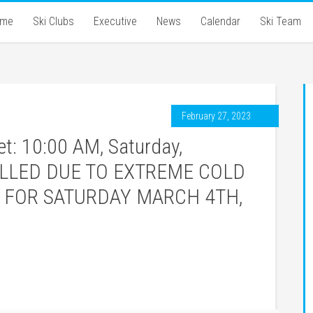
ome
Ski Clubs
Executive
News
Calendar
Ski Team
February 27, 2023
: 10:00 AM, Saturday,
CELLED DUE TO EXTREME COLD
 FOR SATURDAY MARCH 4TH,