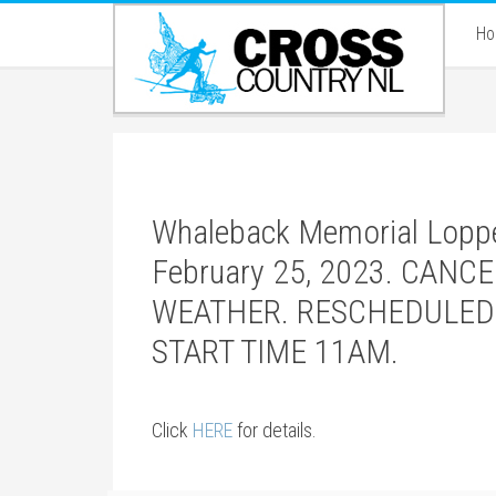
H
Whaleback Memorial Loppet
February 25, 2023. CAN
WEATHER. RESCHEDULED
START TIME 11AM.
Click
HERE
for details.