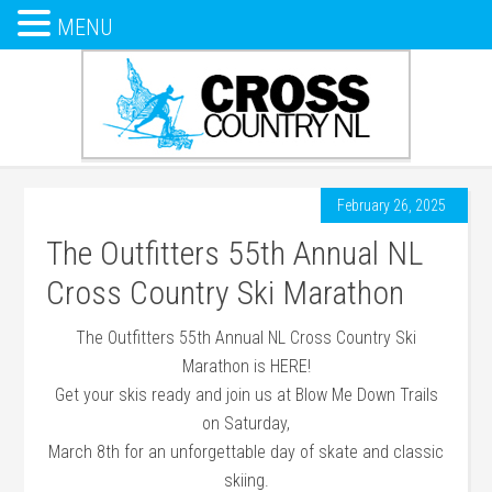
MENU
February 26, 2025
The Outfitters 55th Annual NL
Cross Country Ski Marathon
The Outfitters 55th Annual NL Cross Country Ski
Marathon is HERE!
Get your skis ready and join us at Blow Me Down Trails
on Saturday,
March 8th for an unforgettable day of skate and classic
skiing.