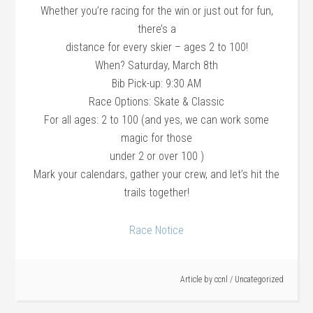
Whether you’re racing for the win or just out for fun,
there’s a
distance for every skier – ages 2 to 100!
When? Saturday, March 8th
Bib Pick-up: 9:30 AM
Race Options: Skate & Classic
For all ages: 2 to 100 (and yes, we can work some
magic for those
under 2 or over 100 )
Mark your calendars, gather your crew, and let’s hit the
trails together!
Race Notice
Article by
ccnl
/
Uncategorized